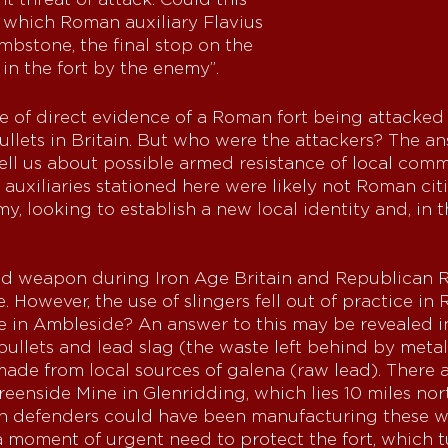
n which Roman auxiliary Flavius
ombstone, the final stop on the
ed in the fort by the enemy”.
e of direct evidence of a Roman fort being attacked 
llets in Britain. But who were the attackers? The an
ell us about possible armed resistance of local com
uxiliaries stationed here were likely not Roman citi
, looking to establish a new local identity and, in t
d weapon during Iron Age Britain and Republican Ro
. However, the use of slingers fell out of practice i
re in Ambleside? An answer to this may be revealed i
 bullets and lead slag (the waste left behind by meta
made from local sources of galena (raw lead). There 
eenside Mine in Glenridding, which lies 10 miles nor
an defenders could have been manufacturing these w
 a moment of urgent need to protect the fort, which 