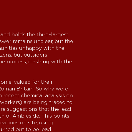
and holds the third-largest
swer remains unclear, but the
munities unhappy with the
zens, but outsiders
he process, clashing with the
me, valued for their
n Roman Britain. So why were
n recent chemical analysis on
lworkers) are being traced to
are suggestions that the lead
th of Ambleside. This points
eapons on site, using
turned out to be lead.