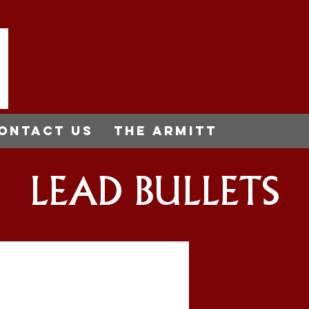
ontact us
THE ARMITT
LEAD BULLETS