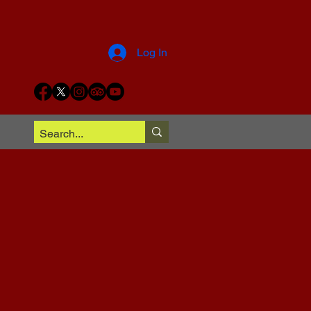
Log In