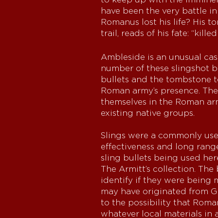
have been the very battle i
Romanus lost his life? His t
trail, reads of his fate: “kill
Ambleside is an unusual cas
number of these slingshot bu
bullets and the tombstone t
Roman army’s presence. The a
themselves in the Roman army
existing native groups.
Slings were a commonly use
effectiveness and long range
sling bullets being used he
The Armitt’s collection. The
identify if they were being 
may have originated from Gr
to the possibility that Rom
whatever local materials in