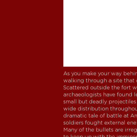
As you make your way behin
walking through a site that
Scattered outside the fort 
archaeologists have found l
small but deadly projectiles
wide distribution throughout
dramatic tale of battle at A
soldiers fought external ene
Many of the bullets are irre
to keep up with the imminent