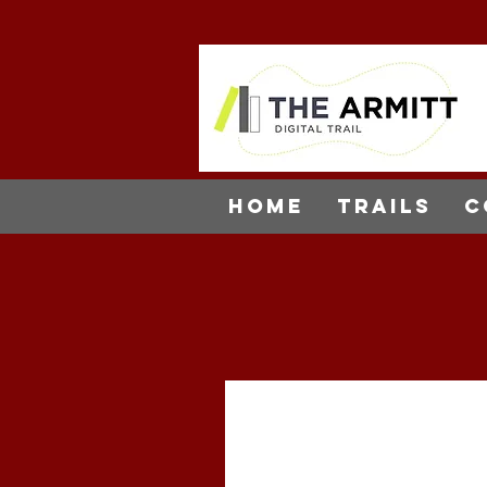
Home
Trails
C