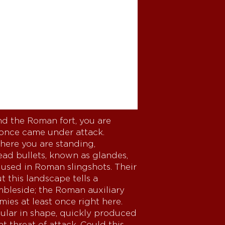
d the Roman fort, you are
 once came under attack.
where you are standing,
ead bullets, known as glandes,
 used in Roman slingshots. Their
 this landscape tells a
mbleside; the Roman auxiliary
mies at least once right here.
gular in shape, quickly produced
 threat of attack. Could this